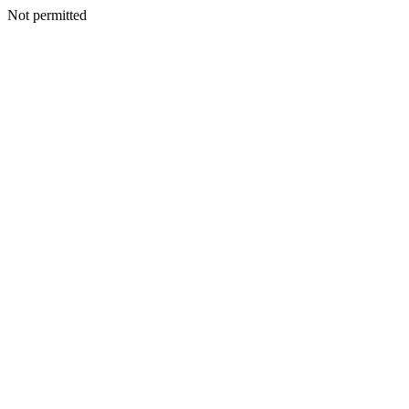
Not permitted